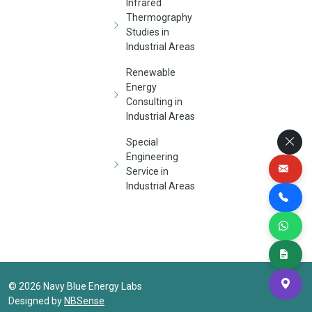
Infrared
Thermography
Studies in
Industrial Areas
Renewable
Energy
Consulting in
Industrial Areas
Special
Engineering
Service in
Industrial Areas
©
2026
Navy Blue Energy Labs
Designed by
NBSense