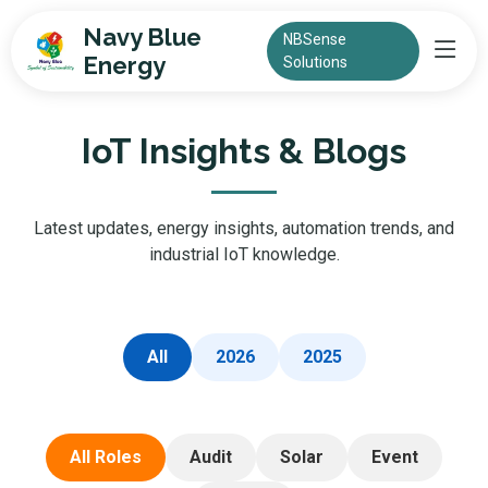
Navy Blue
NBSense
Energy
Solutions
IoT Insights & Blogs
Latest updates, energy insights, automation trends, and
industrial IoT knowledge.
All
2026
2025
All Roles
Audit
Solar
Event