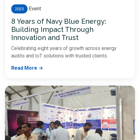
Event
2025
8 Years of Navy Blue Energy:
Building Impact Through
Innovation and Trust
Celebrating eight years of growth across energy
audits and IoT solutions with trusted clients.
Read More →