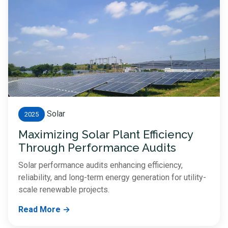
Solar
2025
Maximizing Solar Plant Efficiency
Through Performance Audits
Solar performance audits enhancing efficiency,
reliability, and long-term energy generation for utility-
scale renewable projects.
Read More →