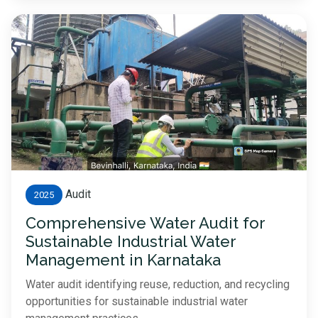
Audit
2025
Comprehensive Water Audit for
Sustainable Industrial Water
Management in Karnataka
Water audit identifying reuse, reduction, and recycling
opportunities for sustainable industrial water