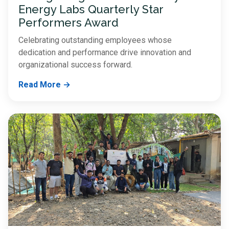
Energy Labs Quarterly Star
Performers Award
Celebrating outstanding employees whose
dedication and performance drive innovation and
organizational success forward.
Read More →