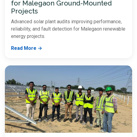
for Malegaon Ground-Mounted
Projects
Advanced solar plant audits improving performance,
reliability, and fault detection for Malegaon renewable
energy projects.
Read More →