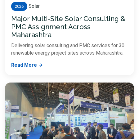
Solar
2026
Major Multi-Site Solar Consulting &
PMC Assignment Across
Maharashtra
Delivering solar consulting and PMC services for 30
renewable energy project sites across Maharashtra.
Read More →