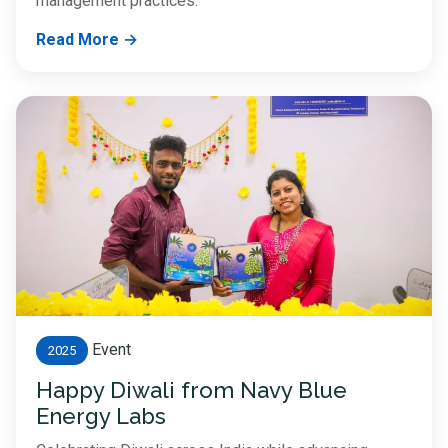
management practices.
Read More →
Event
2025
Happy Diwali from Navy Blue
Energy Labs