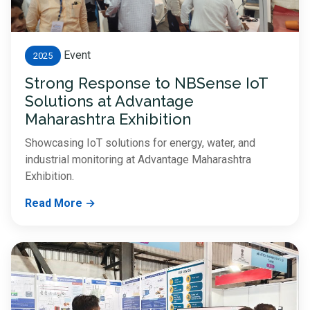
Event
2025
Strong Response to NBSense IoT
Solutions at Advantage
Maharashtra Exhibition
Showcasing IoT solutions for energy, water, and
industrial monitoring at Advantage Maharashtra
Exhibition.
Read More →