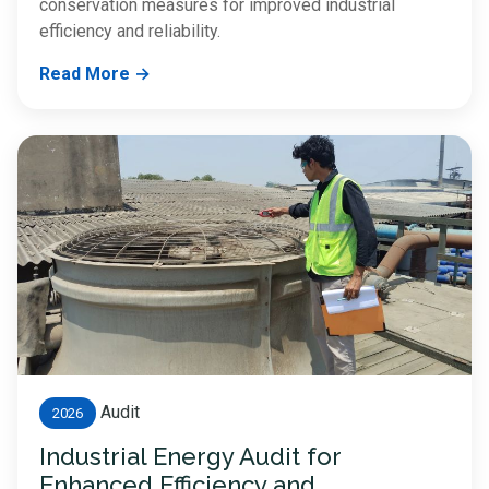
conservation measures for improved industrial
efficiency and reliability.
Read More →
Audit
2026
Industrial Energy Audit for
Enhanced Efficiency and