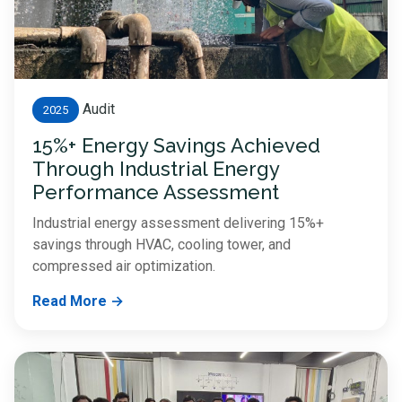
Audit
2025
15%+ Energy Savings Achieved
Through Industrial Energy
Performance Assessment
Industrial energy assessment delivering 15%+
savings through HVAC, cooling tower, and
compressed air optimization.
Read More →