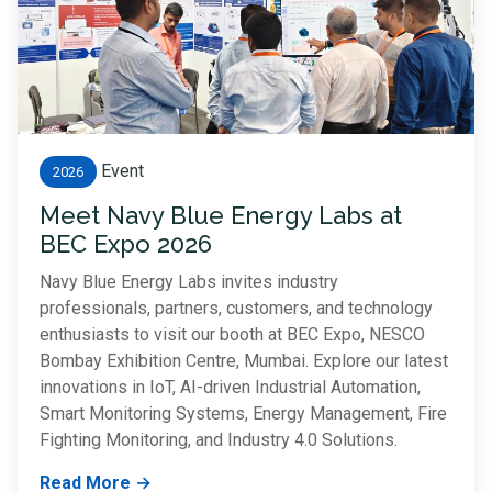
Event
2026
Meet Navy Blue Energy Labs at
BEC Expo 2026
Navy Blue Energy Labs invites industry
professionals, partners, customers, and technology
enthusiasts to visit our booth at BEC Expo, NESCO
Bombay Exhibition Centre, Mumbai. Explore our latest
innovations in IoT, AI-driven Industrial Automation,
Smart Monitoring Systems, Energy Management, Fire
Fighting Monitoring, and Industry 4.0 Solutions.
Read More →