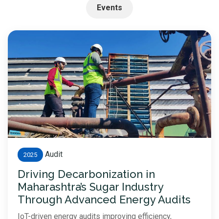
Events
Audit
2025
Driving Decarbonization in
Maharashtra’s Sugar Industry
Through Advanced Energy Audits
IoT-driven energy audits improving efficiency,