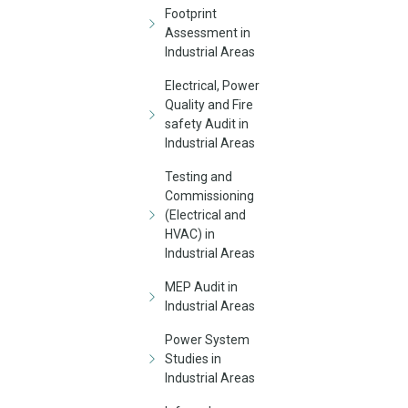
Footprint
Assessment in
Industrial Areas
Electrical, Power
Quality and Fire
safety Audit in
Industrial Areas
Testing and
Commissioning
(Electrical and
HVAC) in
Industrial Areas
MEP Audit in
Industrial Areas
Power System
Studies in
Industrial Areas