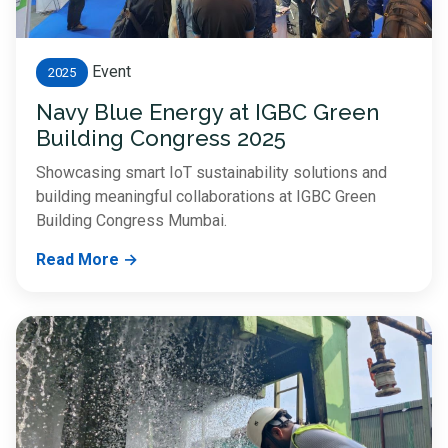
Event
2025
Navy Blue Energy at IGBC Green
Building Congress 2025
Showcasing smart IoT sustainability solutions and
building meaningful collaborations at IGBC Green
Building Congress Mumbai.
Read More →