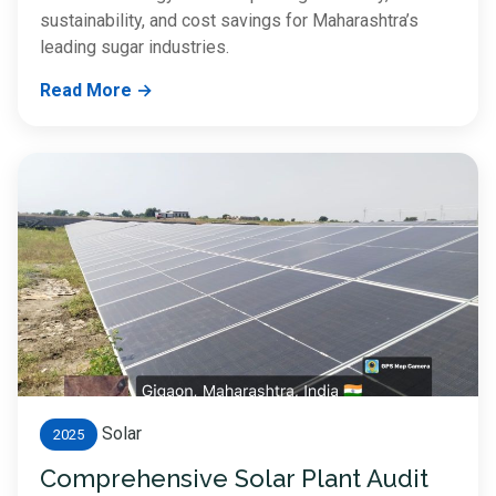
sustainability, and cost savings for Maharashtra’s
leading sugar industries.
Read More →
Solar
2025
Comprehensive Solar Plant Audit