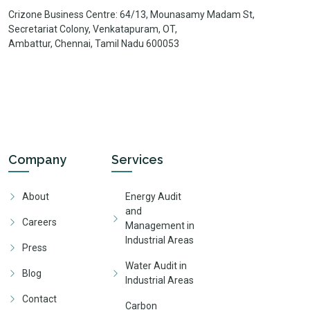
Crizone Business Centre: 64/13, Mounasamy Madam St,
Secretariat Colony, Venkatapuram, OT,
Ambattur, Chennai, Tamil Nadu 600053
Company
Services
About
Energy Audit
and
Careers
Management in
Industrial Areas
Press
Water Audit in
Blog
Industrial Areas
Contact
Carbon