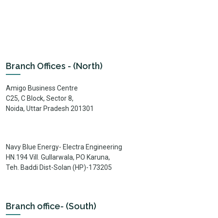
Branch Offices - (North)
Amigo Business Centre
C25, C Block, Sector 8,
Noida, Uttar Pradesh 201301
Navy Blue Energy- Electra Engineering
HN.194 Vill. Gullarwala, PO Karuna,
Teh. Baddi Dist-Solan (HP)-173205
Branch office- (South)