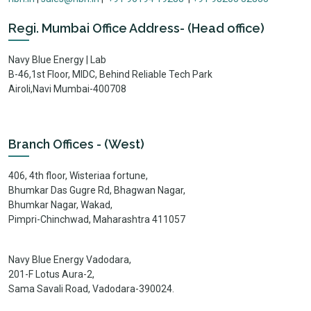
Regi. Mumbai Office Address- (Head office)
Navy Blue Energy | Lab
B-46,1st Floor, MIDC, Behind Reliable Tech Park
Airoli,Navi Mumbai-400708
Branch Offices - (West)
406, 4th floor, Wisteriaa fortune,
Bhumkar Das Gugre Rd, Bhagwan Nagar,
Bhumkar Nagar, Wakad,
Pimpri-Chinchwad, Maharashtra 411057
Navy Blue Energy Vadodara,
201-F Lotus Aura-2,
Sama Savali Road, Vadodara-390024.