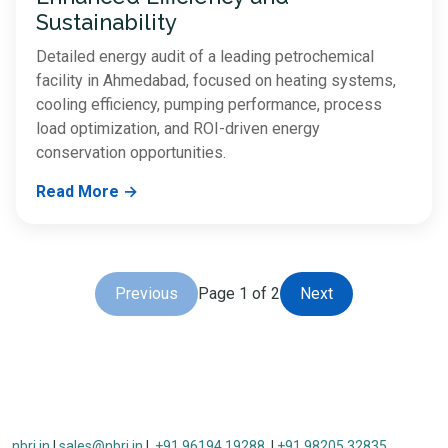
Sustainability
Detailed energy audit of a leading petrochemical
facility in Ahmedabad, focused on heating systems,
cooling efficiency, pumping performance, process
load optimization, and ROI-driven energy
conservation opportunities.
Read More →
Previous
Page 1 of 2
Next
nbri.in
|
sales@nbri.in
|
+91 96194 19288
|
+91 98205 32835