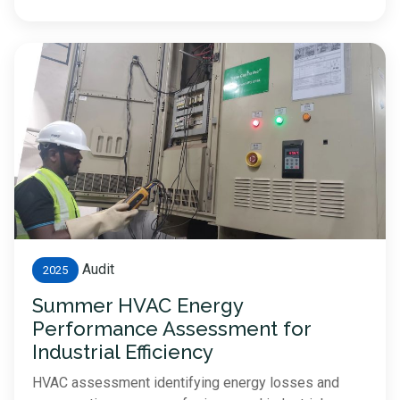
Audit
2025
Summer HVAC Energy
Performance Assessment for
Industrial Efficiency
HVAC assessment identifying energy losses and