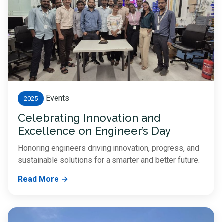
Events
2025
Celebrating Innovation and
Excellence on Engineer’s Day
Honoring engineers driving innovation, progress, and
sustainable solutions for a smarter and better future.
Read More →