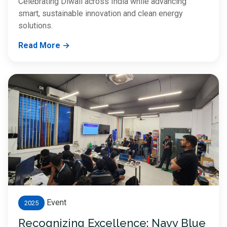
Celebrating Diwali across India while advancing
smart, sustainable innovation and clean energy
solutions.
Read More →
Event
2025
Recognizing Excellence: Navy Blue